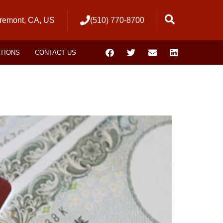
remont, CA, US
(510) 770-8700
ATIONS
CONTACT US