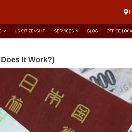
F
S
US CITIZENSHIP
SERVICES
BLOG
OFFICE LOC
 Does It Work?)