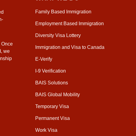
Family Based Immigration
ed
n-
Employment Based Immigration
Diversity Visa Lottery
. Once
Immigration and Visa to Canada
d, we
enship
E-Verify
I-9 Verification
BAIS Solutions
BAIS Global Mobility
Temporary Visa
Permanent Visa
Work Visa