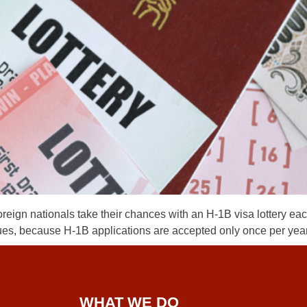
n nationals take their chances with an H-1B visa lottery each 
issues, because H-1B applications are accepted only once per year
WHAT WE DO