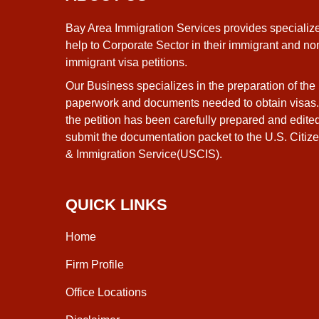
Bay Area Immigration Services provides specializ
help to Corporate Sector in their immigrant and no
immigrant visa petitions.
Our Business specializes in the preparation of the
paperwork and documents needed to obtain visas
the petition has been carefully prepared and edite
submit the documentation packet to the U.S. Citiz
& Immigration Service(USCIS).
QUICK LINKS
Home
Firm Profile
Office Locations