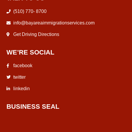
(510) 770- 8700
info@bayareaimmigrationservices.com
Get Driving Directions
WE’RE SOCIAL
facebook
twitter
linkedin
BUSINESS SEAL