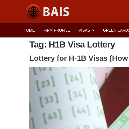
HOME
FIRM PROFILE
VISAS
GREEN CARD
Tag:
H1B Visa Lottery
Lottery for H-1B Visas (How