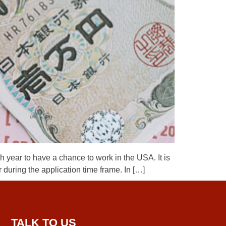
year to have a chance to work in the USA. It is
 during the application time frame. In […]
TALK TO US