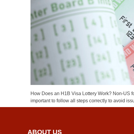
How Does an H1B Visa Lottery Work? Non-US foreig
important to follow all steps correctly to avoid 
ABOUT US