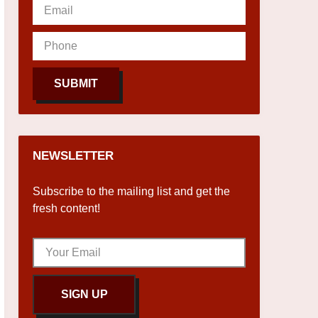
SUBMIT
NEWSLETTER
Subscribe to the mailing list and get the
fresh content!
SIGN UP