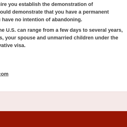
re you establish the demonstration of
hould demonstrate that you have a permanent
 have no intention of abandoning.
he U.S. can range from a few days to several years,
ns, your spouse and unmarried children under the
ative visa.
.com