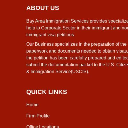
ABOUT US
Bay Area Immigration Services provides specializ
help to Corporate Sector in their immigrant and no
immigrant visa petitions.
Our Business specializes in the preparation of the
paperwork and documents needed to obtain visas
the petition has been carefully prepared and edite
submit the documentation packet to the U.S. Citiz
& Immigration Service(USCIS).
QUICK LINKS
Home
Firm Profile
Office Locations