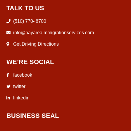
TALK TO US
(510) 770- 8700
info@bayareaimmigrationservices.com
Get Driving Directions
WE’RE SOCIAL
facebook
twitter
linkedin
BUSINESS SEAL