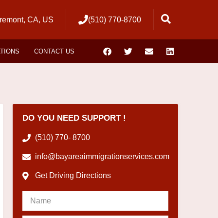
remont, CA, US
(510) 770-8700
ATIONS
CONTACT US
DO YOU NEED SUPPORT !
(510) 770- 8700
info@bayareaimmigrationservices.com
Get Driving Directions