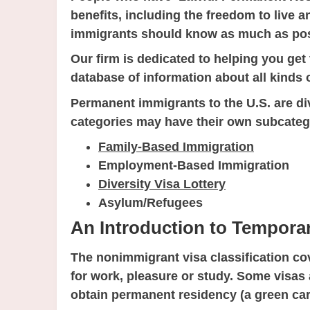
benefits, including the freedom to live 
immigrants should know as much as poss
Our firm is dedicated to helping you ge
database of information about all kinds 
Permanent immigrants to the U.S. are div
categories may have their own subcateg
Family-Based Immigration
Employment-Based Immigration
Diversity Visa Lottery
Asylum/Refugees
An Introduction to Tempora
The nonimmigrant visa classification cov
for work, pleasure or study. Some visas 
obtain permanent residency (a green card