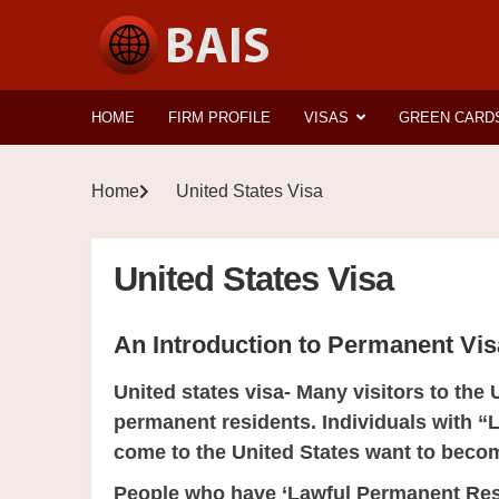
HOME
FIRM PROFILE
VISAS
GREEN CARD
Home
United States Visa
United States Visa
An Introduction to Permanent Vi
United states visa- Many visitors to the 
permanent residents. Individuals with
come to the United States want to becom
People who have ‘Lawful Permanent Resi