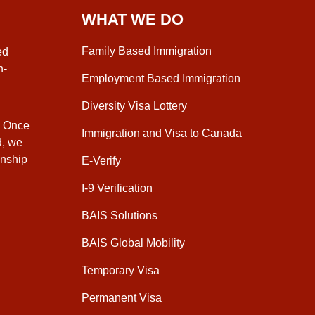
WHAT WE DO
Family Based Immigration
ed
n-
Employment Based Immigration
Diversity Visa Lottery
. Once
Immigration and Visa to Canada
d, we
enship
E-Verify
I-9 Verification
BAIS Solutions
BAIS Global Mobility
Temporary Visa
Permanent Visa