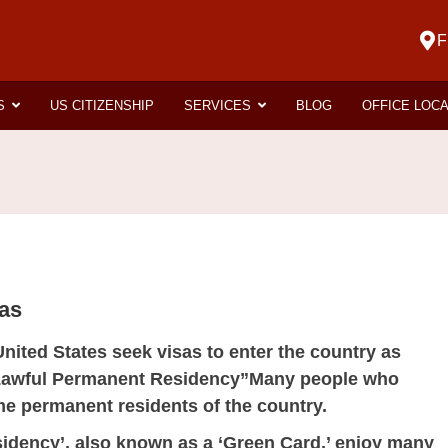
F
S
US CITIZENSHIP
SERVICES
BLOG
OFFICE LOC
sas
United States seek visas to enter the country as
 “Lawful Permanent Residency”Many people who
e permanent residents of the country.
dency’, also known as a ‘
Green Card
,’ enjoy many