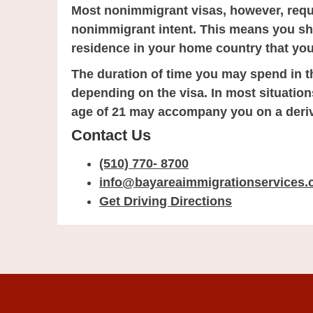
Most nonimmigrant visas, however, requi
nonimmigrant intent. This means you s
residence in your home country that you
The duration of time you may spend in t
depending on the visa. In most situatio
age of 21 may accompany you on a deriv
Contact Us
(510) 770- 8700
info@bayareaimmigrationservices
Get Driving Directions