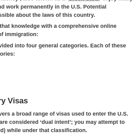
and work permanently in the U.S. Potential
ible about the laws of this country.
t that knowledge with a comprehensive online
of immigration:
ided into four general categories. Each of these
ories:
ry Visas
ers a broad range of visas used to enter the U.S.
are considered ‘dual intent’; you may attempt to
) while under that classification.