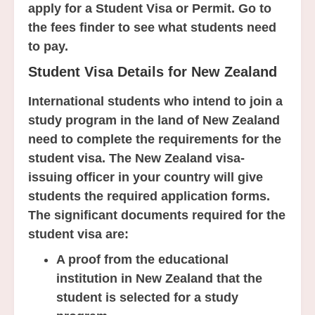
apply for a Student Visa or Permit. Go to
the fees finder to see what students need
to pay.
Student Visa Details for New Zealand
International students who intend to join a
study program in the land of New Zealand
need to complete the requirements for the
student visa. The New Zealand visa-
issuing officer in your country will give
students the required application forms.
The significant documents required for the
student visa are:
A proof from the educational
institution in New Zealand that the
student is selected for a study