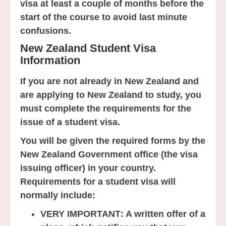
visa at least a couple of months before the
start of the course to avoid last minute
confusions.
New Zealand Student Visa
Information
If you are not already in New Zealand and
are applying to New Zealand to study, you
must complete the requirements for the
issue of a student visa.
You will be given the required forms by the
New Zealand Government office (the visa
issuing officer) in your country.
Requirements for a student visa will
normally include:
VERY IMPORTANT
: A written offer of a