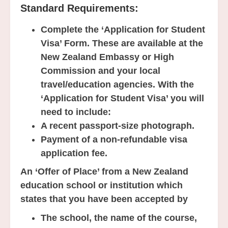
Standard Requirements:
Complete the ‘Application for Student
Visa’ Form. These are available at the
New Zealand Embassy or High
Commission and your local
travel/education agencies. With the
‘Application for Student Visa’ you will
need to include:
A recent passport-size photograph.
Payment of a non-refundable visa
application fee.
An ‘Offer of Place’ from a New Zealand
education school or institution which
states that you have been accepted by
The school, the name of the course,