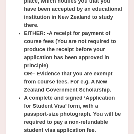
place, which notifies you that you
have been accepted by an educational
institution in New Zealand to study
there.
EITHER:
-A receipt for payment of
course fees (You are not required to
produce the receipt before your
application has been approved in
principle)
OR
– Evidence that you are exempt
from course fees. For e.g. A New
Zealand Government Scholarship.
A complete and signed ‘Application
for Student Visa’ form, with a
passport-size photograph. You will be
required to pay a non-refundable
student visa application fee.