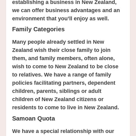
establishing a business in New Zealand,
we can offer business advantages and an
environment that you’ll enjoy as well.
Family Categories
Many people already settled in New
Zealand wish their close family to join
them, and family members, often alone,
wish to come to New Zealand to be close
to relatives. We have a range of family
policies facilitating partners, dependent
children, parents, siblings or adult
children of New Zealand citizens or
residents to come to live in New Zealand.
Samoan Quota
We have a special relationship with our