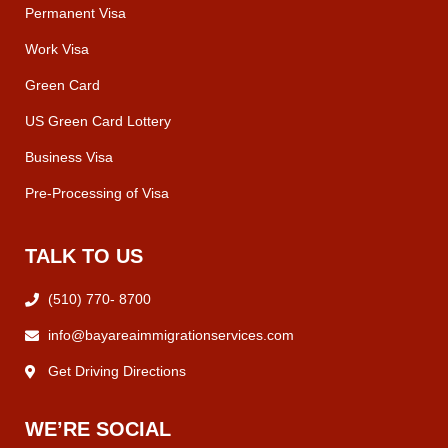
Permanent Visa
Work Visa
Green Card
US Green Card Lottery
Business Visa
Pre-Processing of Visa
TALK TO US
(510) 770- 8700
info@bayareaimmigrationservices.com
Get Driving Directions
WE’RE SOCIAL