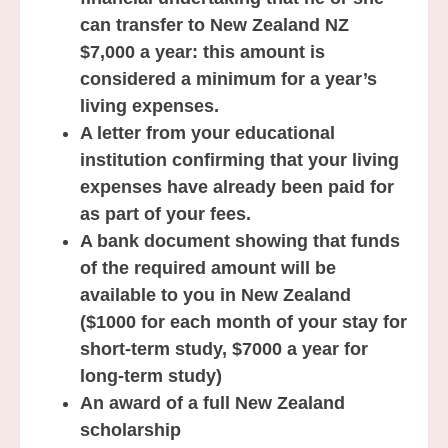
can transfer to New Zealand NZ
$7,000 a year: this amount is
considered a minimum for a year’s
living expenses.
A letter from your educational
institution confirming that your living
expenses have already been paid for
as part of your fees.
A bank document showing that funds
of the required amount will be
available to you in New Zealand
($1000 for each month of your stay for
short-term study, $7000 a year for
long-term study)
An award of a full New Zealand
scholarship