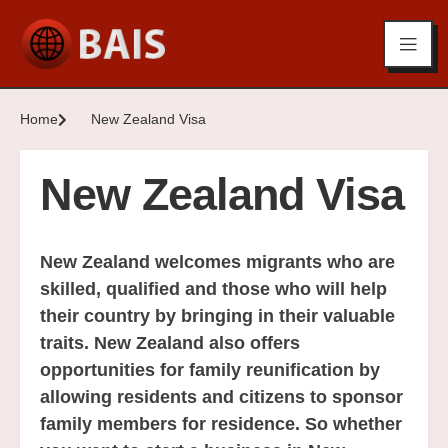
Home
New Zealand Visa
New Zealand Visa
New Zealand welcomes migrants who are
skilled, qualified and those who will help
their country by bringing in their valuable
traits. New Zealand also offers
opportunities for family reunification by
allowing residents and citizens to sponsor
family members for residence. So whether