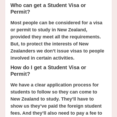
Who can get a Student Visa or
Permit?
Most people can be considered for a visa
or permit to study in New Zealand,
provided they meet all the requirements.
But, to protect the interests of New
Zealanders we don’t issue visas to people
involved in certain activities.
How do I get a Student Visa or
Permit?
We have a clear application process for
students to follow so they can come to
New Zealand to study. They’ll have to
show us they’ve paid the foreign student
fees. And they’ll also need to pay a fee to