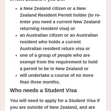
a New Zealand citizen or a New
Zealand Resident Permit holder (to re-
enter you need a current New Zealand
returning resident visa) or
an Australian citizen or an Australian
resident who holds a current
Australian resident return visa or
one of a group of people who are
exempt from the requirement to hold
a permit to be in New Zealand or
will undertake a course of no more
than three months.
Who needs a Student Visa
You will need to apply for a Student Visa if
you are outside of New Zealand, and are