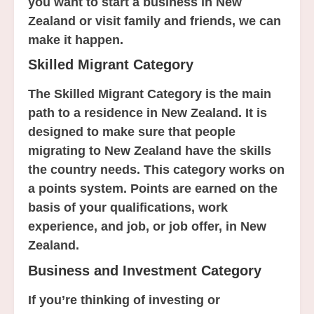
you want to start a business in New
Zealand or visit family and friends, we can
make it happen.
Skilled Migrant Category
The Skilled Migrant Category is the main
path to a residence in New Zealand. It is
designed to make sure that people
migrating to New Zealand have the skills
the country needs. This category works on
a points system. Points are earned on the
basis of your qualifications, work
experience, and job, or job offer, in New
Zealand.
Business and Investment Category
If you’re thinking of investing or