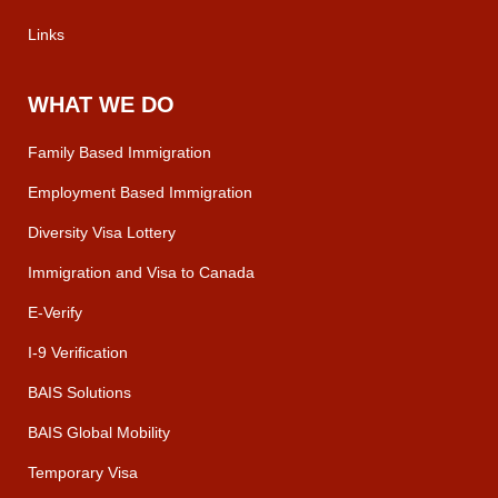
Links
WHAT WE DO
Family Based Immigration
Employment Based Immigration
Diversity Visa Lottery
Immigration and Visa to Canada
E-Verify
I-9 Verification
BAIS Solutions
BAIS Global Mobility
Temporary Visa