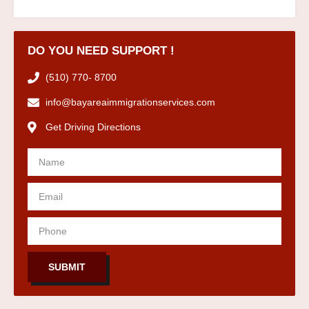
DO YOU NEED SUPPORT !
(510) 770- 8700
info@bayareaimmigrationservices.com
Get Driving Directions
SUBMIT