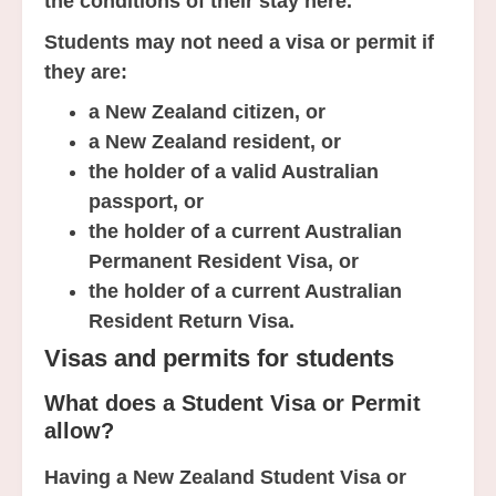
the conditions of their stay here.
Students may not need a visa or permit if
they are:
a New Zealand citizen, or
a New Zealand resident, or
the holder of a valid Australian
passport, or
the holder of a current Australian
Permanent Resident Visa, or
the holder of a current Australian
Resident Return Visa.
Visas and permits for students
What does a Student Visa or Permit
allow?
Having a New Zealand Student Visa or