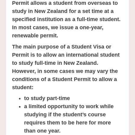
Permit allows a student from overseas to
study in New Zealand for a set time at a
specified institution as a full-time student.
In most cases, we issue a one-year,
renewable permit.
The main purpose of a Student Visa or
Permit is to allow an international student
to study full-time in New Zealand.
However, in some cases we may vary the
conditions of a Student Permit to allow a
student:
to study part-time
a limited opportunity to work while
studying if the student’s course
requires them to be here for more
than one year.