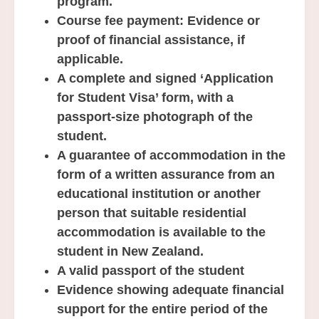
program.
Course fee payment: Evidence or
proof of financial assistance, if
applicable.
A complete and signed ‘Application
for Student Visa’ form, with a
passport-size photograph of the
student.
A guarantee of accommodation in the
form of a written assurance from an
educational institution or another
person that suitable residential
accommodation is available to the
student in New Zealand.
A valid passport of the student
Evidence showing adequate financial
support for the entire period of the