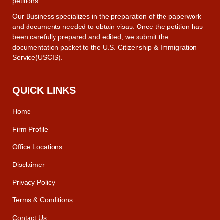
petitions.
Our Business specializes in the preparation of the paperwork
and documents needed to obtain visas. Once the petition has
been carefully prepared and edited, we submit the
documentation packet to the U.S. Citizenship & Immigration
Service(USCIS).
QUICK LINKS
Home
Firm Profile
Office Locations
Disclaimer
Privacy Policy
Terms & Conditions
Contact Us