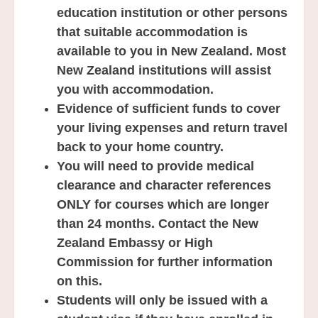
education institution or other persons
that suitable accommodation is
available to you in New Zealand.
Most
New Zealand institutions will assist
you with accommodation.
Evidence of sufficient funds to cover
your living expenses and return travel
back to your home country.
You will need to provide medical
clearance and character references
ONLY for courses which are longer
than 24 months. Contact the New
Zealand Embassy or High
Commission for further information
on this.
Students will only be issued with a