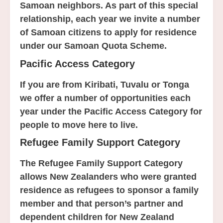
Samoan neighbors. As part of this special
relationship, each year we invite a number
of Samoan citizens to apply for residence
under our Samoan Quota Scheme.
Pacific Access Category
If you are from Kiribati, Tuvalu or Tonga
we offer a number of opportunities each
year under the Pacific Access Category for
people to move here to live.
Refugee Family Support Category
The Refugee Family Support Category
allows New Zealanders who were granted
residence as refugees to sponsor a family
member and that person’s partner and
dependent children for New Zealand