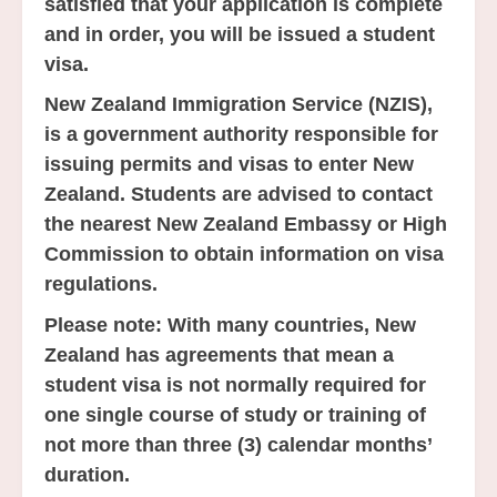
satisfied that your application is complete
and in order, you will be issued a student
visa.
New Zealand Immigration Service (NZIS),
is a government authority responsible for
issuing permits and visas to enter New
Zealand. Students are advised to contact
the nearest New Zealand Embassy or High
Commission to obtain information on visa
regulations.
Please note:
With many countries, New
Zealand has agreements that mean a
student visa is not normally required for
one single course of study or training of
not more than three (3) calendar months’
duration.