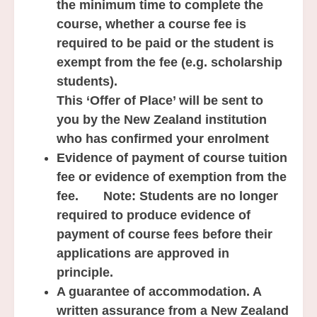
the minimum time to complete the
course, whether a course fee is
required to be paid or the student is
exempt from the fee (e.g. scholarship
students).
This ‘Offer of Place’ will be sent to
you by the New Zealand institution
who has confirmed your enrolment
Evidence of payment of course tuition
fee or evidence of exemption from the
fee.
Note: Students are no longer
required to produce evidence of
payment of course fees before their
applications are approved in
principle.
A guarantee of accommodation. A
written assurance from a New Zealand