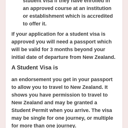
student visa if they have enrolled in
an approved course at an institution
or establishment which is accredited
to offer it.
If your application for a student visa is
approved you will need a passport which
will be valid for 3 months beyond your
initial date of departure from New Zealand.
A Student Visa is
an endorsement you get in your passport
to allow you to travel to New Zealand. It
shows you have permission to travel to
New Zealand and may be granted a
Student Permit when you arrive. The visa
may be single for one journey, or multiple
for more than one journey.