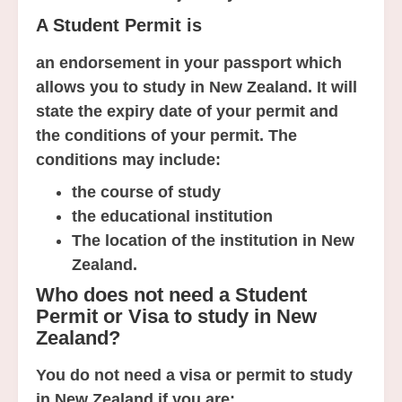
A Student Permit is
an endorsement in your passport which
allows you to study in New Zealand. It will
state the expiry date of your permit and
the conditions of your permit. The
conditions may include:
the course of study
the educational institution
The location of the institution in New
Zealand.
Who does not need a Student
Permit or Visa to study in New
Zealand?
You do not need a visa or permit to study
in New Zealand if you are: