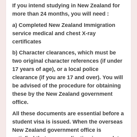
If you intend studying in New Zealand for
more than 24 months, you will need :
a) Completed New Zealand Immigration
service medical and chest X-ray
certificates
b) Character clearances, which must be
two original character references (if under
17 years of age), or a local police
clearance (if you are 17 and over). You will
be advised of the procedure for obtaining
these by the New Zealand government
office.
All these documents are essential before a
student visa is issued. When the overseas
New Zealand government office is