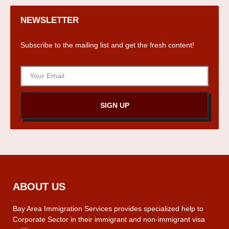
NEWSLETTER
Subscribe to the mailing list and get the fresh content!
SIGN UP
ABOUT US
Bay Area Immigration Services provides specialized help to
Corporate Sector in their immigrant and non-immigrant visa