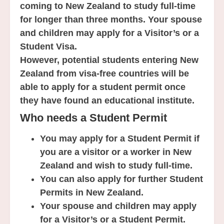
coming to New Zealand to study full-time
for longer than three months. Your spouse
and children may apply for a Visitor’s or a
Student Visa.
However, potential students entering New
Zealand from visa-free countries will be
able to apply for a student permit once
they have found an educational institute.
Who needs a Student Permit
You may apply for a Student Permit if
you are a visitor or a worker in New
Zealand and wish to study full-time.
You can also apply for further Student
Permits in New Zealand.
Your spouse and children may apply
for a Visitor’s or a Student Permit.