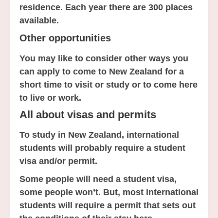
residence. Each year there are 300 places
available.
Other opportunities
You may like to consider other ways you
can apply to come to New Zealand for a
short time to visit or study or to come here
to live or work.
All about visas and permits
To study in New Zealand, international
students will probably require a student
visa and/or permit.
Some people will need a student visa,
some people won’t. But, most international
students will require a permit that sets out