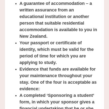
A guarantee of accommodation – a
written assurance from an
educational institution or another
person that suitable residential
accommodation is available to you in
New Zealand.
Your passport or certificate of
identity, which must be valid for the
period of time for which you are
applying to study.
Evidence that funds are available for
your maintenance throughout your
stay. One of the four is acceptable as
evidence:
A completed ‘Sponsoring a student’
form, in which your sponsor gives a
financial undertaking that he or she