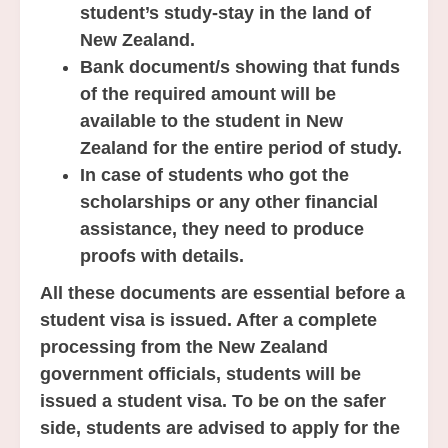
student’s study-stay in the land of
New Zealand.
Bank document/s showing that funds
of the required amount will be
available to the student in New
Zealand for the entire period of study.
In case of students who got the
scholarships or any other financial
assistance, they need to produce
proofs with details.
All these documents are essential before a
student visa is issued. After a complete
processing from the New Zealand
government officials, students will be
issued a student visa. To be on the safer
side, students are advised to apply for the