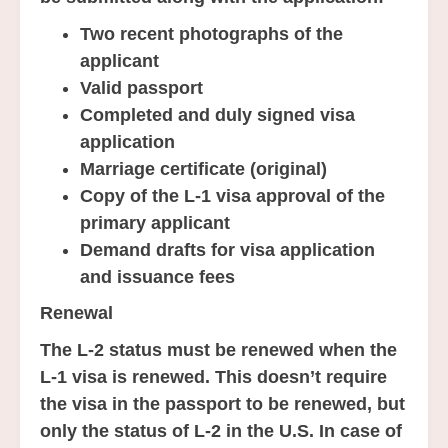
Two recent photographs of the
applicant
Valid passport
Completed and duly signed visa
application
Marriage certificate (original)
Copy of the L-1 visa approval of the
primary applicant
Demand drafts for visa application
and issuance fees
Renewal
The L-2 status must be renewed when the
L-1 visa is renewed. This doesn’t require
the visa in the passport to be renewed, but
only the status of L-2 in the U.S. In case of