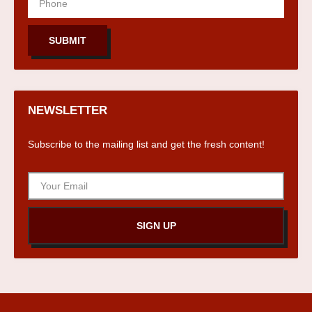
SUBMIT
NEWSLETTER
Subscribe to the mailing list and get the fresh content!
SIGN UP