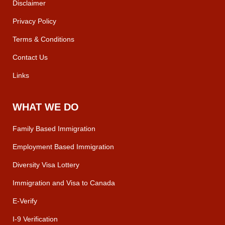
Disclaimer
Privacy Policy
Terms & Conditions
Contact Us
Links
WHAT WE DO
Family Based Immigration
Employment Based Immigration
Diversity Visa Lottery
Immigration and Visa to Canada
E-Verify
I-9 Verification