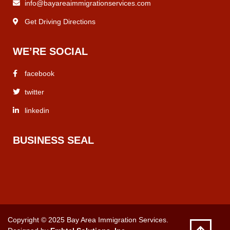
info@bayareaimmigrationservices.com
Get Driving Directions
WE’RE SOCIAL
facebook
twitter
linkedin
BUSINESS SEAL
Copyright © 2025 Bay Area Immigration Services.