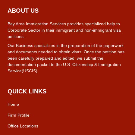
ABOUT US
Bay Area Immigration Services provides specialized help to
Corporate Sector in their immigrant and non-immigrant visa
petitions.
Our Business specializes in the preparation of the paperwork
and documents needed to obtain visas. Once the petition has
been carefully prepared and edited, we submit the
documentation packet to the U.S. Citizenship & Immigration
Service(USCIS).
QUICK LINKS
Home
Firm Profile
Office Locations