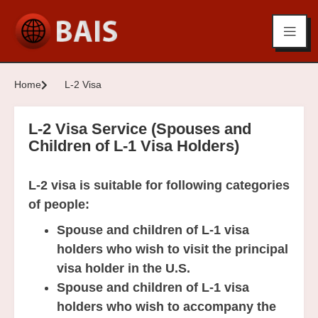
Home
L-2 Visa
L-2 Visa Service (Spouses and
Children of L-1 Visa Holders)
L-2 visa is suitable for following categories
of people:
Spouse and children of L-1 visa
holders who wish to visit the principal
visa holder in the U.S.
Spouse and children of L-1 visa
holders who wish to accompany the