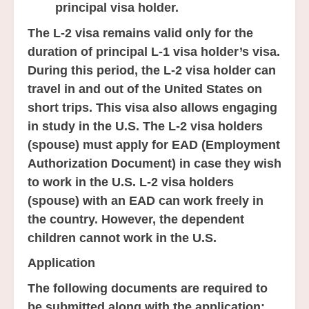
principal visa holder.
The L-2 visa remains valid only for the
duration of principal L-1 visa holder’s visa.
During this period, the L-2 visa holder can
travel in and out of the United States on
short trips. This visa also allows engaging
in study in the U.S. The L-2 visa holders
(spouse) must apply for EAD (Employment
Authorization Document) in case they wish
to work in the U.S. L-2 visa holders
(spouse) with an EAD can work freely in
the country. However, the dependent
children cannot work in the U.S.
Application
The following documents are required to
be submitted along with the application: