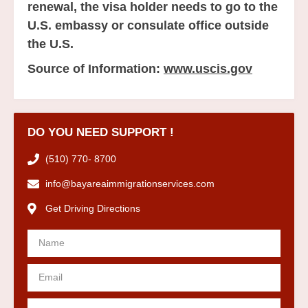
renewal, the visa holder needs to go to the
U.S. embassy or consulate office outside
the U.S.
Source of Information:
www.uscis.gov
DO YOU NEED SUPPORT !
(510) 770- 8700
info@bayareaimmigrationservices.com
Get Driving Directions