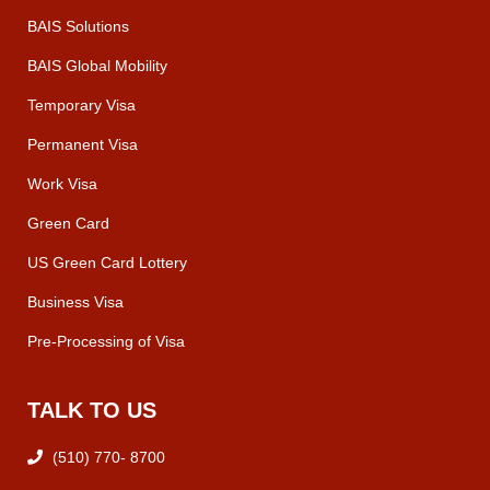
BAIS Solutions
BAIS Global Mobility
Temporary Visa
Permanent Visa
Work Visa
Green Card
US Green Card Lottery
Business Visa
Pre-Processing of Visa
TALK TO US
(510) 770- 8700