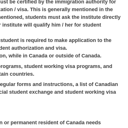
must be certified by the immigration authority for
ation / visa. This is generally mentioned in the
mentioned, students must ask the institute directly
institute will qualify him / her for student
student is required to make application to the
dent authorization and visa.
on, while in Canada or outside of Canada.
programs, student working visa programs, and
ain countries.
 regular forms and instructions, a list of Canadian
pecial student exchange and student working visa
en or permanent resident of Canada needs