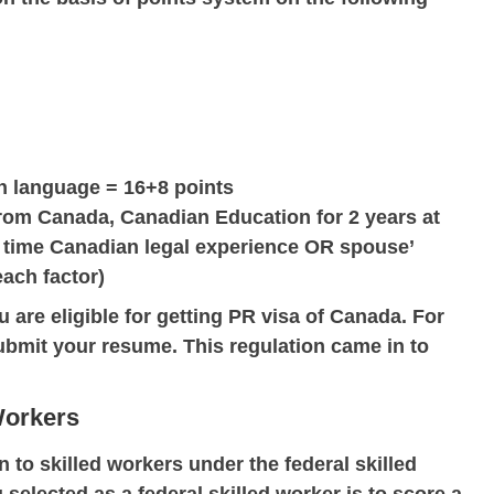
h language = 16+8 points
 from Canada, Canadian Education for 2 years at
l time Canadian legal experience OR spouse’
each factor)
u are eligible for getting PR visa of Canada. For
ubmit your resume. This regulation came in to
Workers
to skilled workers under the federal skilled