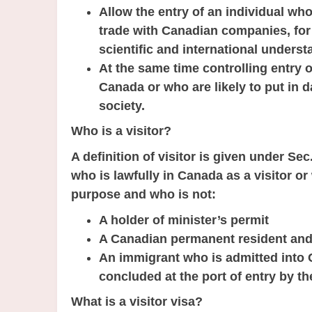
Allow the entry of an individual wh
trade with Canadian companies, for 
scientific and international underst
At the same time controlling entry o
Canada or who are likely to put in 
society.
Who is a visitor?
A definition of visitor is given under Sec
who is lawfully in Canada as a visitor 
purpose and who is not:
A holder of minister’s permit
A Canadian permanent resident and 
An immigrant who is admitted into 
concluded at the port of entry by the
What is a visitor visa?