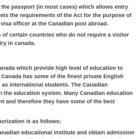
 the passport (in most cases) which allows entry
ets the requirements of the Act for the purpose of
 visa officer at the Canadian post abroad.
 of certain countries who do not require a visitor
try in canada.
anada which provide high level of education to
Canada has some of the finest private English
l as international students. The Canadian
in the education system. Many Canadian education
nt and therefore they have some of the best
orization is as follows:
anadian educational institute and obtain admission