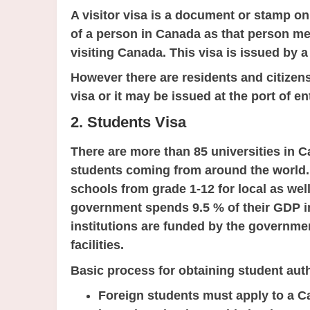
A visitor visa is a document or stamp on
of a person in Canada as that person me
visiting Canada. This visa is issued by a
However there are residents and citizens
visa or it may be issued at the port of en
2. Students Visa
There are more than 85 universities in C
students coming from around the world. 
schools from grade 1-12 for local as wel
government spends 9.5 % of their GDP 
institutions are funded by the governme
facilities.
Basic process for obtaining student auth
Foreign students must apply to a C