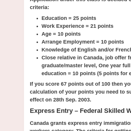
criteria:
Education = 25 points
Work Experience = 21 points
Age = 10 points
Arrange Employment = 10 points
Knowledge of English and/or Frenc
Close relative in Canada, job offer
graduate/master level, One year ful
education = 10 points (5 points for 
If you score 67 points out of 100 then yo
calculation of your points you need to s
effect on 28th Sep. 2003.
Express Entry – Federal Skilled 
Canada grants express entry immigration 