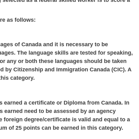
 selected as a federal skilled worker is to score a
re as follows:
uages of Canada and it is necessary to be
guages. The language skills are tested for speaking,
t for any or both these languages should be taken
 by Citizenship and Immigration Canada (CIC). A
his category.
s earned a certificate or Diploma from Canada. In
ates earned need to be assessed by an agency
 foreign degree/certificate is valid and equal to a
m of 25 points can be earned in this category.