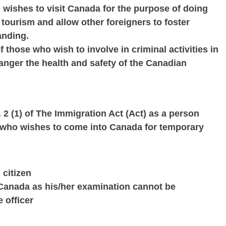
o wishes to visit Canada for the purpose of doing
tourism and allow other foreigners to foster
anding.
f those who wish to involve in criminal activities in
danger the health and safety of the Canadian
. 2 (1) of The Immigration Act (Act) as a person
or who wishes to come into Canada for temporary
citizen
Canada as his/her examination cannot be
 officer