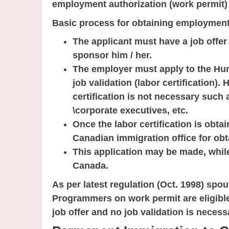
employment authorization (work permit)
Basic process for obtaining employment
The applicant must have a job offe
sponsor him / her.
The employer must apply to the H
job validation (labor certification)
certification is not necessary such
\corporate executives, etc.
Once the labor certification is obta
Canadian immigration office for ob
This application may be made, while
Canada.
As per latest regulation (Oct. 1998) spo
Programmers on work permit are eligibl
job offer and no job validation is necess