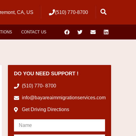
remont, CA, US
(510) 770-8700
ATIONS
CONTACT US
DO YOU NEED SUPPORT !
(510) 770- 8700
info@bayareaimmigrationservices.com
Get Driving Directions