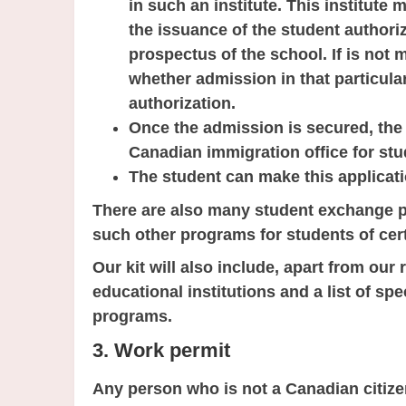
in such an institute. This institute 
the issuance of the student authoriz
prospectus of the school. If is not 
whether admission in that particular 
authorization.
Once the admission is secured, the 
Canadian immigration office for stu
The student can make this applicati
There are also many student exchange 
such other programs for students of cert
Our kit will also include, apart from our
educational institutions and a list of s
programs.
3. Work permit
Any person who is not a Canadian citiz