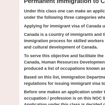
Permanent Immigration to 
Under this class one can make an ap
under the following three categories w
Applying for immigrant visa of Canada 
Canada is a country of immigrants and th
immigration process for skilled workers 
and cultural development of Canada.
To serve this objective and facilitate th
Canada, Human Resources Development
produced a list of occupations known as
Based on this list, Immigration Depart
regulations for issuing immigrant visa to
Before one makes an application under t
occupation / profession is on this NOC lis
Application under this class is decided 