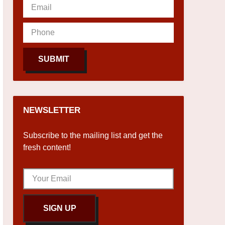
SUBMIT
NEWSLETTER
Subscribe to the mailing list and get the
fresh content!
SIGN UP