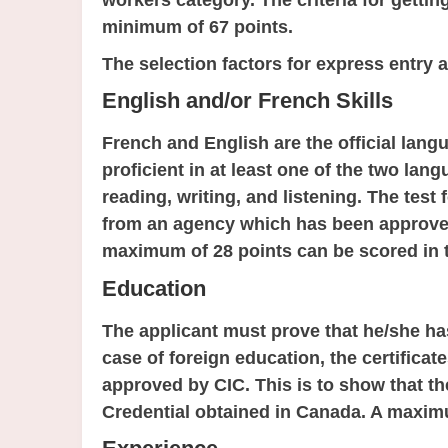
workers category. The criteria for getting
minimum of 67 points.
The selection factors for express entry a
English and/or French Skills
French and English are the official lang
proficient in at least one of the two lan
reading, writing, and listening. The tes
from an agency which has been approved
maximum of 28 points can be scored in t
Education
The applicant must prove that he/she ha
case of foreign education, the certific
approved by CIC. This is to show that the
Credential obtained in Canada. A maximu