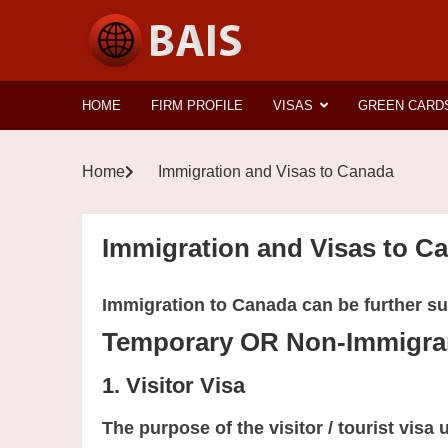
HOME
FIRM PROFILE
VISAS
GREEN CARD
Home
Immigration and Visas to Canada
Immigration and Visas to C
Immigration to Canada can be further su
Temporary OR Non-Immigran
1. Visitor Visa
The purpose of the visitor / tourist visa