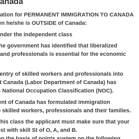
Canada
plication for PERMANENT IMMIGRATION TO CANADA
hen he/she is OUTSIDE of Canada:
under the independent class
e government has identified that liberalized
and professionals is essential for the economic
e entry of skilled workers and professionals into
 Canada (Labor Department of Canada) has
 National Occupation Classification (NOC).
ment of Canada has formulated immigration
 skilled workers, professionals and their families.
his class the applicant must make sure that your
t with skill St of O, A, and B.
on the basis of points system on the following