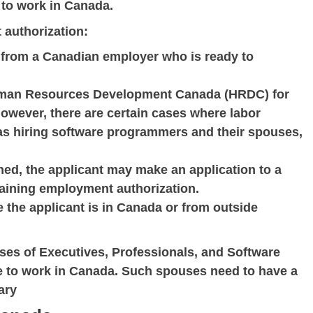
 to work in Canada.
 authorization:
r from a Canadian employer who is ready to
uman Resources Development Canada (HRDC) for
. However, there are certain cases where labor
 as hiring software programmers and their spouses,
ined, the applicant may make an application to a
taining employment authorization.
 the applicant is in Canada or from outside
uses of Executives, Professionals, and Software
e to work in Canada. Such spouses need to have a
ary