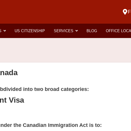
F
S
US CITIZENSHIP
SERVICES
BLOG
OFFICE LOC
anada
bdivided into two broad categories:
t Visa
 under the Canadian Immigration Act is to: