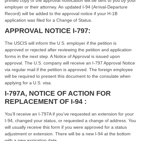
printed copy of the approval notification will be sent to you by your
employer or their attorney. An updated I-94 (Arrival-Departure
Record) will be added to the approval notice if your H-1B
application was filed for a Change of Status.
APPROVAL NOTICE I-797:
The USCIS will inform the U.S. employer if the petition is
approved or rejected after reviewing the petition and application
forms in the next step. A Notice of Approval is issued upon
approval. The U.S. company will receive an I-797 Approval Notice
via regular mail if the petition is approved. The foreign employee
will be required to present this document to the consulate when
applying for a U.S. visa.
I-797A, NOTICE OF ACTION FOR
REPLACEMENT OF I-94 :
You’ll receive an I-797A if you’ve requested an extension for your
I-94, changed your status, or requested a change of address. You
will usually receive this form if you were approved for a status
adjustment or extension. There will be a new I-94 at the bottom
with a new expiration date.