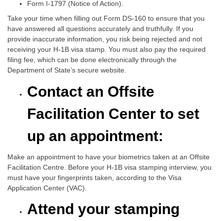
Form I-1797 (Notice of Action).
Take your time when filling out Form DS-160 to ensure that you
have answered all questions accurately and truthfully. If you
provide inaccurate information, you risk being rejected and not
receiving your H-1B visa stamp. You must also pay the required
filing fee, which can be done electronically through the
Department of State’s secure website.
Contact an Offsite
Facilitation Center to set
up an appointment:
Make an appointment to have your biometrics taken at an Offsite
Facilitation Centre. Before your H-1B visa stamping interview, you
must have your fingerprints taken, according to the Visa
Application Center (VAC).
Attend your stamping