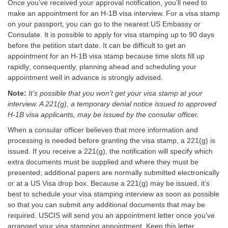
Once you’ve received your approval notification, you’ll need to
make an appointment for an H-1B visa interview. For a visa stamp
on your passport, you can go to the nearest US Embassy or
Consulate. It is possible to apply for visa stamping up to 90 days
before the petition start date. It can be difficult to get an
appointment for an H-1B visa stamp because time slots fill up
rapidly; consequently, planning ahead and scheduling your
appointment well in advance is strongly advised.
Note:
It’s possible that you won’t get your visa stamp at your
interview. A 221(g), a temporary denial notice issued to approved
H-1B visa applicants, may be issued by the consular officer.
When a consular officer believes that more information and
processing is needed before granting the visa stamp, a 221(g) is
issued. If you receive a 221(g), the notification will specify which
extra documents must be supplied and where they must be
presented; additional papers are normally submitted electronically
or at a US Visa drop box. Because a 221(g) may be issued, it’s
best to schedule your visa stamping interview as soon as possible
so that you can submit any additional documents that may be
required. USCIS will send you an appointment letter once you’ve
arranged your visa stamping appointment. Keep this letter