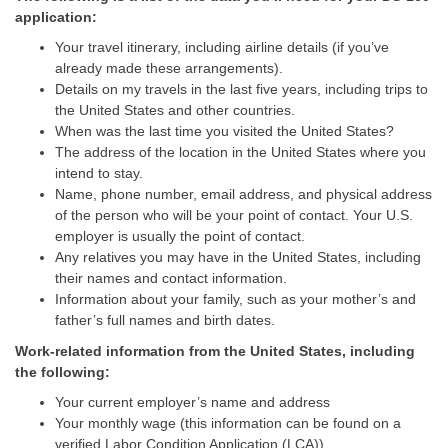
application:
Your travel itinerary, including airline details (if you’ve
already made these arrangements).
Details on my travels in the last five years, including trips to
the United States and other countries.
When was the last time you visited the United States?
The address of the location in the United States where you
intend to stay.
Name, phone number, email address, and physical address
of the person who will be your point of contact. Your U.S.
employer is usually the point of contact.
Any relatives you may have in the United States, including
their names and contact information.
Information about your family, such as your mother’s and
father’s full names and birth dates.
Work-related information from the United States, including
the following:
Your current employer’s name and address
Your monthly wage (this information can be found on a
verified Labor Condition Application (LCA))