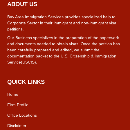
ABOUT US
Bay Area Immigration Services provides specialized help to
Corporate Sector in their immigrant and non-immigrant visa
petitions.
Our Business specializes in the preparation of the paperwork
and documents needed to obtain visas. Once the petition has
been carefully prepared and edited, we submit the
documentation packet to the U.S. Citizenship & Immigration
Service(USCIS).
QUICK LINKS
Home
Firm Profile
Office Locations
Disclaimer