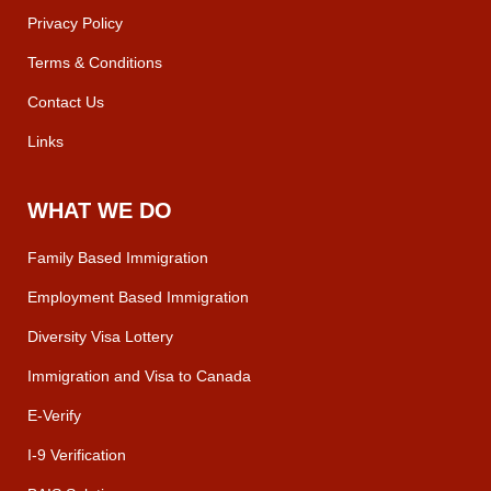
Privacy Policy
Terms & Conditions
Contact Us
Links
WHAT WE DO
Family Based Immigration
Employment Based Immigration
Diversity Visa Lottery
Immigration and Visa to Canada
E-Verify
I-9 Verification