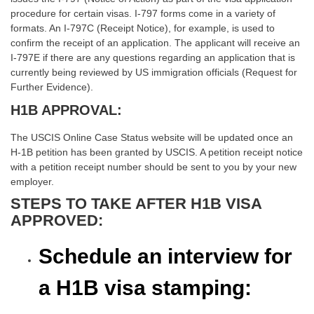
procedure for certain visas. I-797 forms come in a variety of
formats. An I-797C (Receipt Notice), for example, is used to
confirm the receipt of an application. The applicant will receive an
I-797E if there are any questions regarding an application that is
currently being reviewed by US immigration officials (Request for
Further Evidence).
H1B APPROVAL:
The USCIS Online Case Status website will be updated once an
H-1B petition has been granted by USCIS. A petition receipt notice
with a petition receipt number should be sent to you by your new
employer.
STEPS TO TAKE AFTER H1B VISA
APPROVED:
Schedule an interview for
a H1B visa stamping: