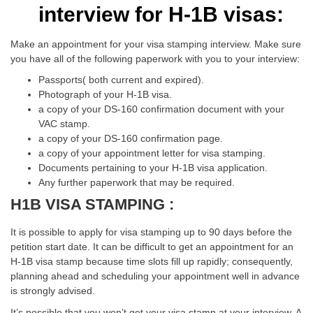
interview for H-1B visas:
Make an appointment for your visa stamping interview. Make sure
you have all of the following paperwork with you to your interview:
Passports( both current and expired).
Photograph of your H-1B visa.
a copy of your DS-160 confirmation document with your
VAC stamp.
a copy of your DS-160 confirmation page.
a copy of your appointment letter for visa stamping.
Documents pertaining to your H-1B visa application.
Any further paperwork that may be required.
H1B VISA STAMPING :
It is possible to apply for visa stamping up to 90 days before the
petition start date. It can be difficult to get an appointment for an
H-1B visa stamp because time slots fill up rapidly; consequently,
planning ahead and scheduling your appointment well in advance
is strongly advised.
It’s possible that you won’t get your visa stamp at your interview. A