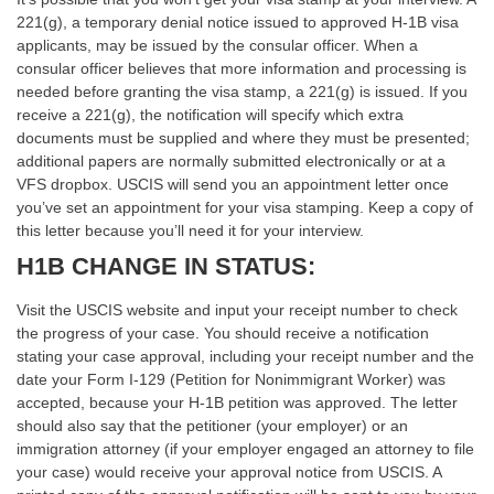
221(g), a temporary denial notice issued to approved H-1B visa
applicants, may be issued by the consular officer. When a
consular officer believes that more information and processing is
needed before granting the visa stamp, a 221(g) is issued. If you
receive a 221(g), the notification will specify which extra
documents must be supplied and where they must be presented;
additional papers are normally submitted electronically or at a
VFS dropbox. USCIS will send you an appointment letter once
you’ve set an appointment for your visa stamping. Keep a copy of
this letter because you’ll need it for your interview.
H1B CHANGE IN STATUS:
Visit the USCIS website and input your receipt number to check
the progress of your case. You should receive a notification
stating your case approval, including your receipt number and the
date your Form I-129 (Petition for Nonimmigrant Worker) was
accepted, because your H-1B petition was approved. The letter
should also say that the petitioner (your employer) or an
immigration attorney (if your employer engaged an attorney to file
your case) would receive your approval notice from USCIS. A