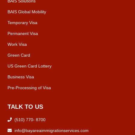
BAIS Solutions
BAIS Global Mobility
Temporary Visa
Permanent Visa
Work Visa
Green Card
US Green Card Lottery
Business Visa
Pre-Processing of Visa
TALK TO US
(510) 770- 8700
info@bayareaimmigrationservices.com