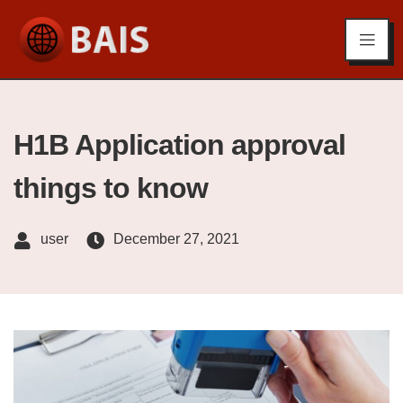
H1B Application approval
things to know
user
December 27, 2021