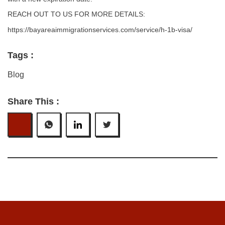
REACH OUT TO US FOR MORE DETAILS:
https://bayareaimmigrationservices.com/service/h-1b-visa/
Tags :
Blog
Share This :