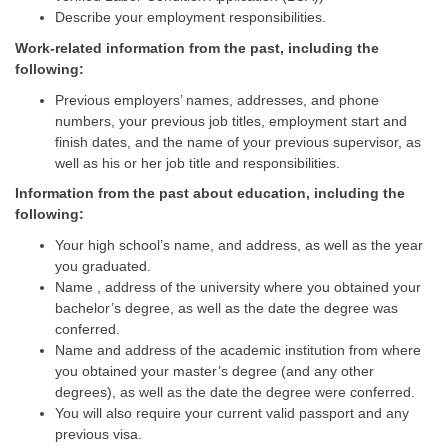
Describe your employment responsibilities.
Work-related information from the past, including the
following:
Previous employers’ names, addresses, and phone
numbers, your previous job titles, employment start and
finish dates, and the name of your previous supervisor, as
well as his or her job title and responsibilities.
Information from the past about education, including the
following:
Your high school’s name, and address, as well as the year
you graduated.
Name , address of the university where you obtained your
bachelor’s degree, as well as the date the degree was
conferred.
Name and address of the academic institution from where
you obtained your master’s degree (and any other
degrees), as well as the date the degree were conferred.
You will also require your current valid passport and any
previous visa.