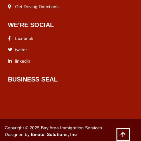
Get Driving Directions
WE’RE SOCIAL
facebook
twitter
linkedin
BUSINESS SEAL
Copyright © 2025 Bay Area Immigration Services.
Designed by
Embtel Solutions, Inc