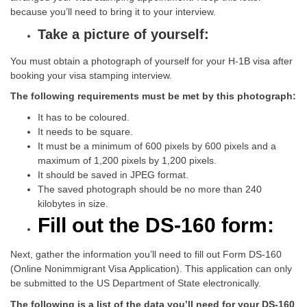
because you’ll need to bring it to your interview.
Take a picture of yourself:
You must obtain a photograph of yourself for your H-1B visa after
booking your visa stamping interview.
The following requirements must be met by this photograph:
It has to be coloured.
It needs to be square.
It must be a minimum of 600 pixels by 600 pixels and a
maximum of 1,200 pixels by 1,200 pixels.
It should be saved in JPEG format.
The saved photograph should be no more than 240
kilobytes in size.
Fill out the DS-160 form:
Next, gather the information you’ll need to fill out Form DS-160
(Online Nonimmigrant Visa Application). This application can only
be submitted to the US Department of State electronically.
The following is a list of the data you’ll need for your DS-160