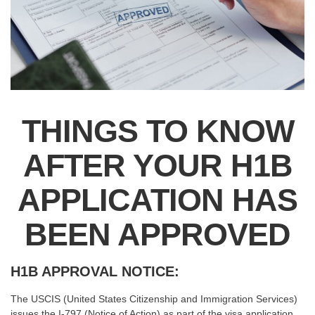
THINGS TO KNOW
AFTER YOUR H1B
APPLICATION HAS
BEEN APPROVED
H1B APPROVAL NOTICE:
The USCIS (United States Citizenship and Immigration Services)
issues the I-797 (Notice of Action) as part of the visa application