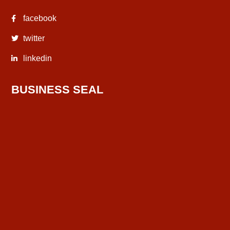
facebook
twitter
linkedin
BUSINESS SEAL