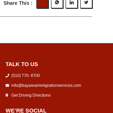
Share This :
TALK TO US
(510) 770- 8700
info@bayareaimmigrationservices.com
Get Driving Directions
WE’RE SOCIAL