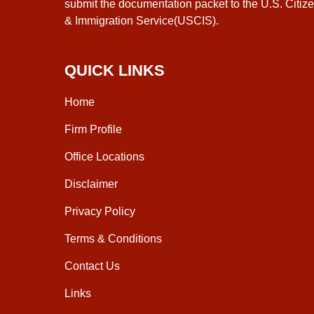
submit the documentation packet to the U.S. Citiz
& Immigration Service(USCIS).
QUICK LINKS
Home
Firm Profile
Office Locations
Disclaimer
Privacy Policy
Terms & Conditions
Contact Us
Links