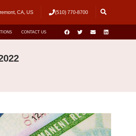
remont, CA, US
(510) 770-8700
ATIONS
CONTACT US
2022