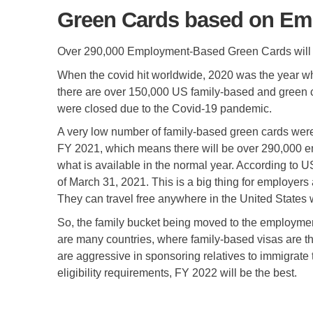
Green Cards based on Emp
Over 290,000 Employment-Based Green Cards will 
When the covid hit worldwide, 2020 was the year whe
there are over 150,000 US family-based and green 
were closed due to the Covid-19 pandemic.
A very low number of family-based green cards were
FY 2021, which means there will be over 290,000 em
what is available in the normal year. According to 
of March 31, 2021. This is a big thing for employe
They can travel free anywhere in the United States 
So, the family bucket being moved to the employmen
are many countries, where family-based visas are th
are aggressive in sponsoring relatives to immigrate
eligibility requirements, FY 2022 will be the best.