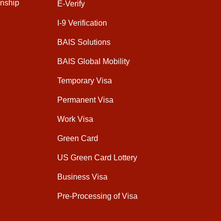
enship
E-Verify
I-9 Verification
BAIS Solutions
BAIS Global Mobility
Temporary Visa
Permanent Visa
Work Visa
Green Card
US Green Card Lottery
Business Visa
Pre-Processing of Visa