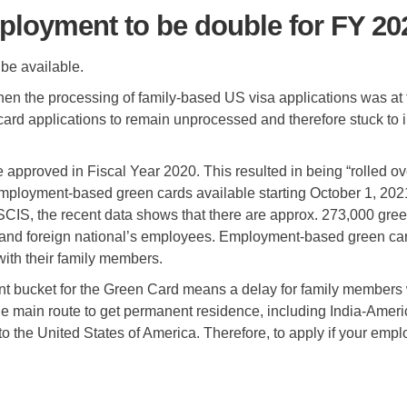
loyment to be double for FY 20
be available.
n the processing of family-based US visa applications was at the
card applications to remain unprocessed and therefore stuck t
 approved in Fiscal Year 2020. This resulted in being “rolled o
ployment-based green cards available starting October 1, 2021
USCIS, the recent data shows that there are approx. 273,000 gre
rs and foreign national’s employees. Employment-based green ca
with their family members.
t bucket for the Green Card means a delay for family members w
e main route to get permanent residence, including India-Americ
 to the United States of America. Therefore, to apply if your em