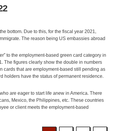
22
 bottom. Due to this, for the fiscal year 2021,
o immigrate. The reason being US embassies abroad
ver” to the employment-based green card category in
. The figures clearly show the double in numbers
en cards that are employment-based still pending as
rd holders have the status of permanent residence.
ho are eager to start life anew in America. There
ans, Mexico, the Philippines, etc. These countries
ployee or client meets the employment-based