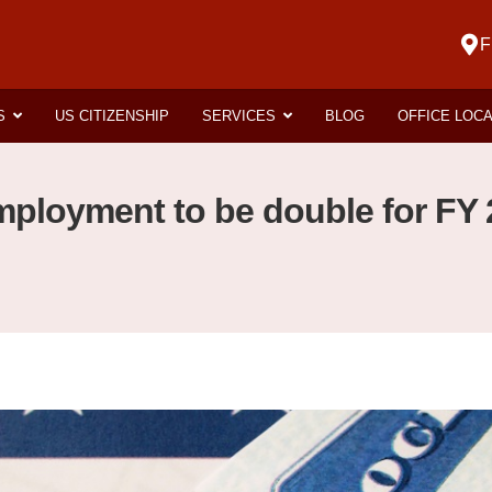
F
S
US CITIZENSHIP
SERVICES
BLOG
OFFICE LOC
ployment to be double for FY 