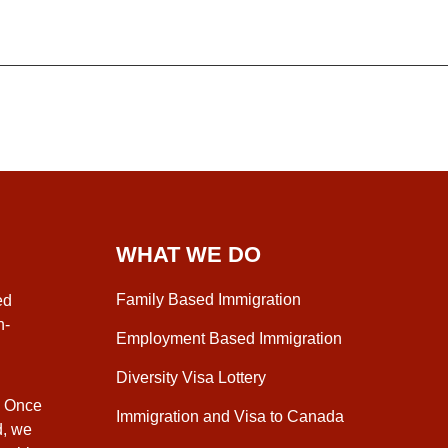
WHAT WE DO
Family Based Immigration
ed
n-
Employment Based Immigration
Diversity Visa Lottery
. Once
Immigration and Visa to Canada
d, we