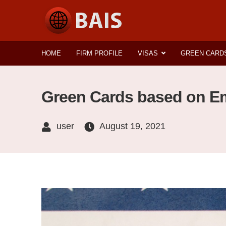
HOME
FIRM PROFILE
VISAS
GREEN CARD
Green Cards based on Em
user
August 19, 2021