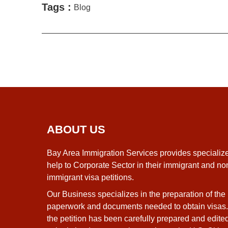
Tags :
Blog
ABOUT US
Bay Area Immigration Services provides specializ
help to Corporate Sector in their immigrant and no
immigrant visa petitions.
Our Business specializes in the preparation of the
paperwork and documents needed to obtain visas
the petition has been carefully prepared and edite