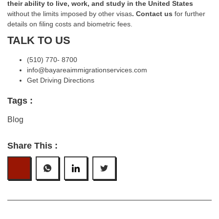
their ability to live, work, and study in the United States
without the limits imposed by other visas
.
Contact us
for further
details on filing costs and biometric fees.
TALK TO US
(510) 770- 8700
info@bayareaimmigrationservices.com
Get Driving Directions
Tags :
Blog
Share This :