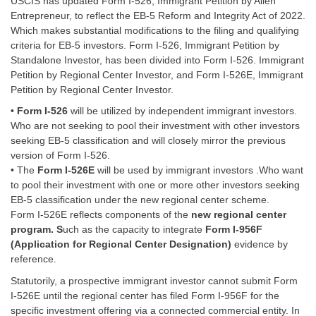
USCIS has updated Form I-526, Immigrant Petition by Alien
Entrepreneur, to reflect the EB-5 Reform and Integrity Act of 2022.
Which makes substantial modifications to the filing and qualifying
criteria for EB-5 investors. Form I-526, Immigrant Petition by
Standalone Investor, has been divided into Form I-526. Immigrant
Petition by Regional Center Investor, and Form I-526E, Immigrant
Petition by Regional Center Investor.
•
Form I-526
will be utilized by independent immigrant investors.
Who are not seeking to pool their investment with other investors
seeking
EB-5
classification and will closely mirror the previous
version of Form I-526.
• The
Form I-526E
will be used by immigrant investors .Who want
to pool their investment with one or more other investors seeking
EB-5 classification under the new regional center scheme.
Form I-526E reflects components of the
new regional center
program. S
uch as the capacity to integrate
Form I-956F
(Application for Regional Center Designation)
evidence by
reference.
Statutorily, a prospective immigrant investor cannot submit Form
I-526E until the regional center has filed Form I-956F for the
specific investment offering via a connected commercial entity. In