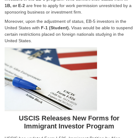
1B, or E-2
are free to apply for work permission unrestricted by a
sponsoring business or investment firm.
Moreover, upon the adjustment of status, EB-5 investors in the
United States with
F-1 (Student).
Visas would be able to suspend
certain restrictions placed on foreign nationals studying in the
United States.
USCIS Releases New Forms for
Immigrant Investor Program