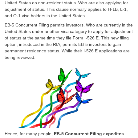
United States on non-resident status. Who are also applying for
adjustment of status. This clause normally applies to
H-1B
, L-1,
and O-1 visa holders in the United States.
EB-5 Concurrent Filing permits investors. Who are currently in the
United States under another visa category to apply for adjustment
of status at the same time they file Form I-526 E. This new filing
option, introduced in the RIA, permits
EB-5
investors to gain
permanent residence status. While their I-526 E applications are
being reviewed.
Hence, for many people,
EB-5 Concurrent Filing expedites