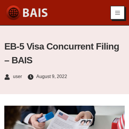
EB-5 Visa Concurrent Filing
– BAIS
user
August 9, 2022