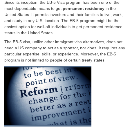
Since its inception, the EB-5 Visa program has been one of the
most dependable means to get
permanent residency
in the
United States. It permits investors and their families to live, work,
and study in any U.S. location. The EB-5 program might be the
easiest option for well-off individuals to get permanent residence
status in the United States.
The EB-5 visa, unlike other immigrant visa alternatives, does not
need a US company to act as a sponsor, nor does. It requires any
particular expertise, skills, or experience. Moreover, the EB-5
program is not limited to people of certain treaty states.