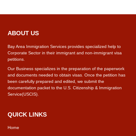
ABOUT US
Bay Area Immigration Services provides specialized help to
Corporate Sector in their immigrant and non-immigrant visa
petitions.
Our Business specializes in the preparation of the paperwork
and documents needed to obtain visas. Once the petition has
been carefully prepared and edited, we submit the
documentation packet to the U.S. Citizenship & Immigration
Service(USCIS).
QUICK LINKS
Home