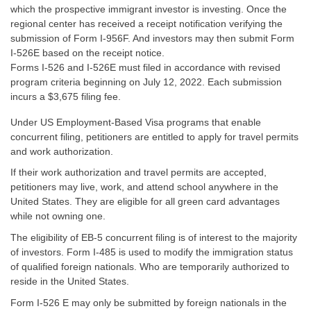
which the prospective immigrant investor is investing. Once the
regional center has received a receipt notification verifying the
submission of Form I-956F. And investors may then submit Form
I-526E based on the receipt notice.
Forms I-526 and I-526E must filed in accordance with revised
program criteria beginning on July 12, 2022. Each submission
incurs a $3,675 filing fee.
Under US Employment-Based Visa programs that enable
concurrent filing, petitioners are entitled to apply for travel permits
and work authorization.
If their work authorization and travel permits are accepted,
petitioners may live, work, and attend school anywhere in the
United States. They are eligible for all green card advantages
while not owning one.
The eligibility of EB-5 concurrent filing is of interest to the majority
of investors. Form I-485 is used to modify the immigration status
of qualified foreign nationals. Who are temporarily authorized to
reside in the United States.
Form I-526 E may only be submitted by foreign nationals in the