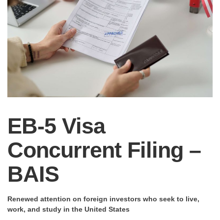
EB-5 Visa
Concurrent Filing –
BAIS
Renewed attention on foreign investors who seek to live,
work, and study in the United States