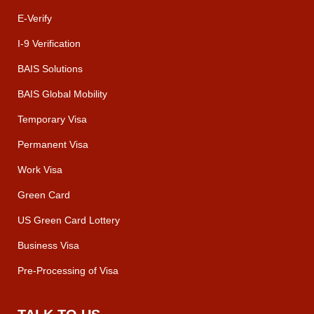
E-Verify
I-9 Verification
BAIS Solutions
BAIS Global Mobility
Temporary Visa
Permanent Visa
Work Visa
Green Card
US Green Card Lottery
Business Visa
Pre-Processing of Visa