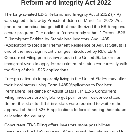
Reform and Integrity Act 2022
The long-awaited EB-5 Reform, and Integrity Act of 2022 (RIA)
was signed into law by President Biden on March 15, 2022. As a
part of an omnibus budget bill that reauthorized the EB-5 regional
center program. The option to “concurrently submit” Forms I-526
E (Immigrant Petition by Standalone investor). And I-485
(Application to Register Permanent Residence or Adjust Status) is
one of the most significant changes introduced by RIA. EB-5
Concurrent Filing permits investors in the United States on non-
immigrant visas to apply for adjustment of status concurrently with
the filing of their I-525 applications.
Foreign nationals temporarily living in the United States may alter
their legal status using Form I-485(Application to Register
Permanent Residence or Adjust Status). In EB-5 Concurrent
Filing, investors are eligible to get permanent residence status.
Before this statute, EB-5 investors were required to wait for the
approval of their I-526 E applications before changing their status
or leaving the country.
Concurrent EB-5 Filing offers investors more possibilities.
Investors in the EB-5 program. Who convert their status from
H-