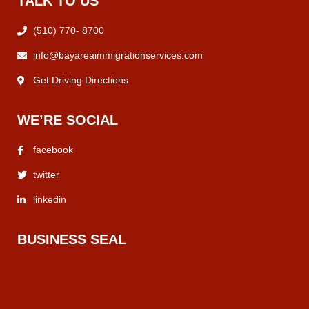
TALK TO US
(510) 770- 8700
info@bayareaimmigrationservices.com
Get Driving Directions
WE’RE SOCIAL
facebook
twitter
linkedin
BUSINESS SEAL