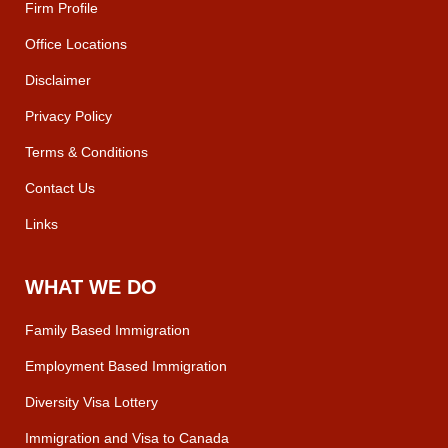
Firm Profile
Office Locations
Disclaimer
Privacy Policy
Terms & Conditions
Contact Us
Links
WHAT WE DO
Family Based Immigration
Employment Based Immigration
Diversity Visa Lottery
Immigration and Visa to Canada