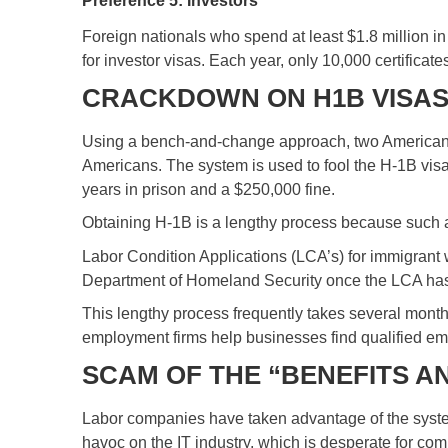
Preference 5: Investors
Foreign nationals who spend at least $1.8 million i
for investor visas. Each year, only 10,000 certificat
CRACKDOWN ON H1B VISA
Using a bench-and-change approach, two American inve
Americans. The system is used to fool the H-1B vis
years in prison and a $250,000 fine.
Obtaining H-1B is a lengthy process because such a
Labor Condition Applications (LCA’s) for immigrant 
Department of Homeland Security once the LCA has b
This lengthy process frequently takes several mont
employment firms help businesses find qualified empl
SCAM OF THE “BENEFITS A
Labor companies have taken advantage of the system
havoc on the IT industry, which is desperate for co