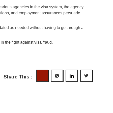
e various agencies in the visa system, the agency
clarations, and employment assurances persuade
pdated as needed without having to go through a
in the fight against visa fraud.
Share This :