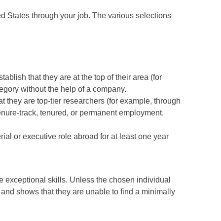
ed States through your job. The various selections
blish that they are at the top of their area (for
ategory without the help of a company.
t they are top-tier researchers (for example, through
s tenure-track, tenured, or permanent employment.
al or executive role abroad for at least one year
 exceptional skills. Unless the chosen individual
n and shows that they are unable to find a minimally