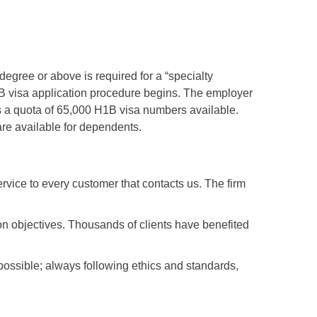
degree or above is required for a “specialty
H1B visa application procedure begins. The employer
 is a quota of 65,000 H1B visa numbers available.
are available for dependents.
vice to every customer that contacts us. The firm
ion objectives. Thousands of clients have benefited
nt possible; always following ethics and standards,