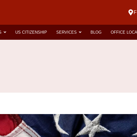
F
S
US CITIZENSHIP
SERVICES
BLOG
OFFICE LOC