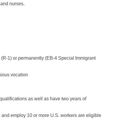
 and nurses.
ly (R-1) or permanently (EB-4 Special Immigrant
igious vocation
ualifications as well as have two years of
) and employ 10 or more U.S. workers are eligible