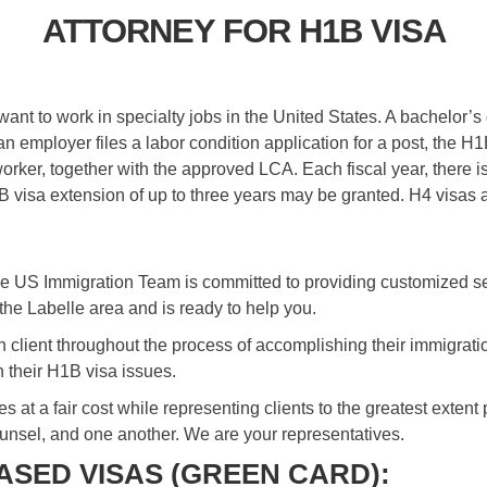
ATTORNEY FOR H1B VISA
nt to work in specialty jobs in the United States. A bachelor’s 
n employer files a labor condition application for a post, the 
 worker, together with the approved LCA. Each fiscal year, there
1B visa extension of up to three years may be granted. H4 visas 
e US Immigration Team is committed to providing customized ser
 the Labelle area and is ready to help you.
ch client throughout the process of accomplishing their immigrat
 their H1B visa issues.
ices at a fair cost while representing clients to the greatest exte
ounsel, and one another. We are your representatives.
SED VISAS (GREEN CARD):