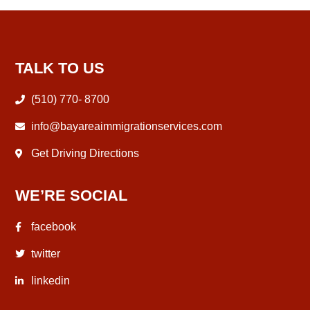
TALK TO US
(510) 770- 8700
info@bayareaimmigrationservices.com
Get Driving Directions
WE’RE SOCIAL
facebook
twitter
linkedin