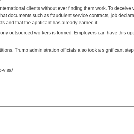
s international clients without ever finding them work. To deceiv
tes that documents such as fraudulent service contracts, job de
sts and that the applicant has already earned it.
 phony outsourced workers is formed. Employers can have this u
ions, Trump administration officials also took a significant step 
-visa/