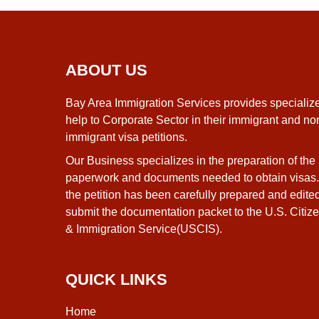
ABOUT US
Bay Area Immigration Services provides specializ
help to Corporate Sector in their immigrant and no
immigrant visa petitions.
Our Business specializes in the preparation of the
paperwork and documents needed to obtain visas
the petition has been carefully prepared and edite
submit the documentation packet to the U.S. Citiz
& Immigration Service(USCIS).
QUICK LINKS
Home