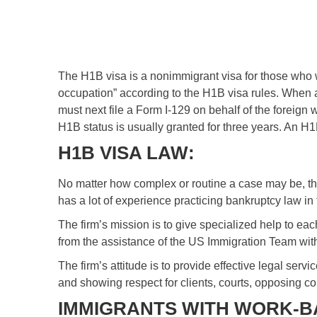
The H1B visa is a nonimmigrant visa for those who wa
occupation” according to the H1B visa rules. When a
must next file a Form I-129 on behalf of the foreign
H1B status is usually granted for three years. An H
H1B VISA LAW:
No matter how complex or routine a case may be, th
has a lot of experience practicing bankruptcy law in
The firm’s mission is to give specialized help to ea
from the assistance of the US Immigration Team with
The firm’s attitude is to provide effective legal serv
and showing respect for clients, courts, opposing c
IMMIGRANTS WITH WORK-BA