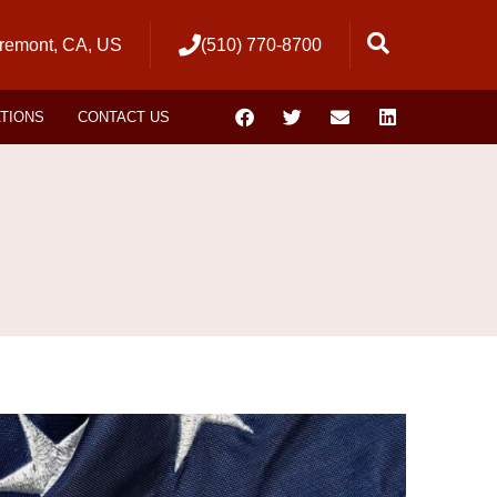
remont, CA, US
(510) 770-8700
ATIONS
CONTACT US