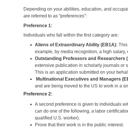
Depending on your abilities, education, and occupati
are referred to as “preferences”:
Preference 1:
Individuals who fall within the first category are:
Aliens of Extraordinary Ability (EB1A):
This 
example, by media recognition, a high salary, o
Outstanding Professors and Researchers 
extensive publication in scholarly journals or 
This is an application submitted on your behal
Multinational Executives and Managers (E
and are being moved to the US to work in a simi
Preference 2:
A second preference is given to individuals w
can do one of the following, a labor certificat
qualified U.S. worker).
Prove that their work is in the public interest.