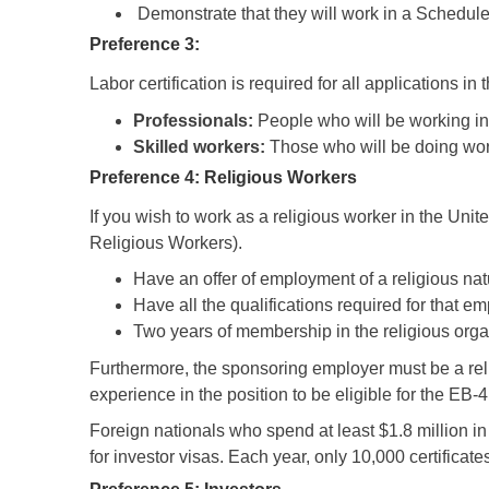
Demonstrate that they will work in a Schedule
Preference 3:
Labor certification is required for all applications i
Professionals:
People who will be working in
Skilled workers:
Those who will be doing work 
Preference 4: Religious Workers
If you wish to work as a religious worker in the Un
Religious Workers).
Have an offer of employment of a religious natur
Have all the qualifications required for that 
Two years of membership in the religious org
Furthermore, the sponsoring employer must be a reli
experience in the position to be eligible for the EB
Foreign nationals who spend at least $1.8 million i
for investor visas. Each year, only 10,000 certificat