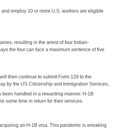
) and employ 10 or more U.S. workers are eligible
es, resulting in the arrest of four Indian-
says the four can face a maximum sentence of five
ill then continue to submit Form 129 to the
way by the US Citizenship and Immigration Services,
has been handled in a rewarding manner. H-1B
r some time in return for their services.
acquiring an H-1B visa. This pandemic is wreaking