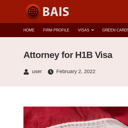
HOME
FIRM PROFILE
VISAS
GREEN CARD
Attorney for H1B Visa
user
February 2, 2022