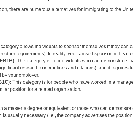
on, there are numerous alternatives for immigrating to the Unit
category allows individuals to sponsor themselves if they can esta
r other requirements). In reality, you can self-sponsor in this c
(EB1B):
This category is for individuals who can demonstrate tha
significant research contributions and citations), and it require
f by your employer.
B1C):
This category is for people who have worked in a manageri
lar position for a related organization.
ith a master’s degree or equivalent or those who can demonstrate
ion is usually necessary (i.e., the company advertises the positio