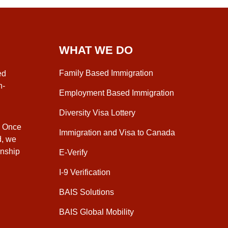
WHAT WE DO
Family Based Immigration
ed
n-
Employment Based Immigration
Diversity Visa Lottery
. Once
Immigration and Visa to Canada
d, we
enship
E-Verify
I-9 Verification
BAIS Solutions
BAIS Global Mobility