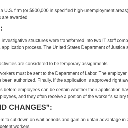
n a U.S. firm (or $900,000 in specified high-unemployment areas
es are awarded.
S
:
stigative structures were transformed into two IT staff compani
a application process. The United States Department of Justice 
ctivities are considered to be temporary assignments.
workers must be sent to the Department of Labor. The employer w
een authorized. Finally, if the application is approved right a
hs before employees can be certain whether their application 
oyees, and they often receive a portion of the worker’s salary fo
ND CHANGES”:
 to cut down on wait periods and gain an unfair advantage in 
mpetent workers.