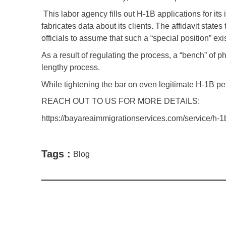
This labor agency fills out H-1B applications for it
fabricates data about its clients. The affidavit sta
officials to assume that such a “special position” exi
As a result of regulating the process, a “bench” of
lengthy process.
While tightening the bar on even legitimate H-1B petit
REACH OUT TO US FOR MORE DETAILS:
https://bayareaimmigrationservices.com/service/h-1b
Tags :
Blog