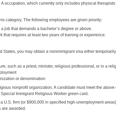
 A occupation, which currently only includes physical therapists
n this category. The following employees are given priority:
 a job that demands a bachelor’s degree or above.
that requires at least two years of training or experience.
ited States, you may obtain a nonimmigrant visa either temporari
e, such as a priest, minister, religious professional, or in a rel
employment
anization or denomination
gious nonprofit organization. A candidate must meet the above q
-4 Special Immigrant Religious Worker green card.
n a U.S. firm (or $900,000 in specified high-unemployment areas
es are awarded.